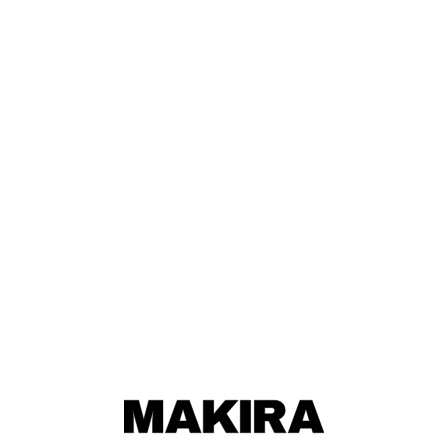
MAKIRA
MAKIRA