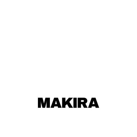
MAKIRA