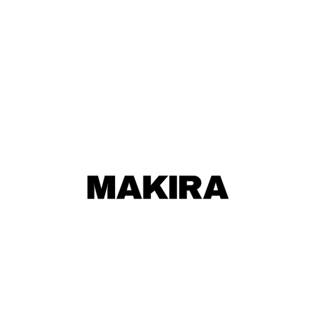
MAKIRA