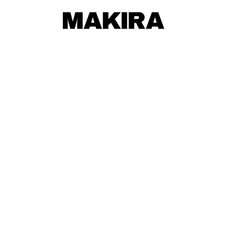
MAKIRA