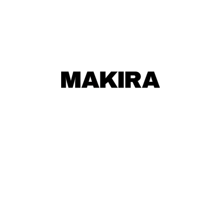
MAKIRA