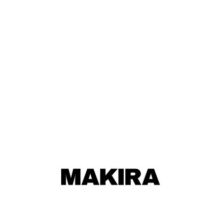
MAKIRA