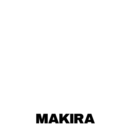
MAKIRA