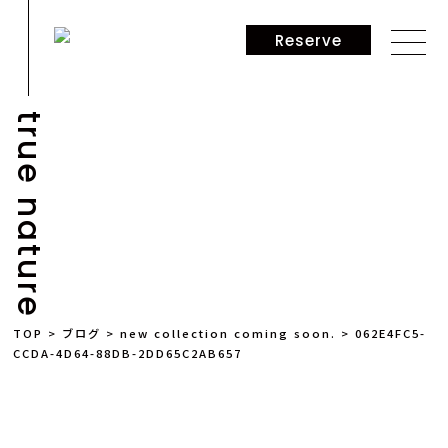
Reserve
true nature
NEWS
TOP
>
ブログ
>
new collection coming soon.
>
062E4FC5-
CCDA-4D64-88DB-2DD65C2AB657