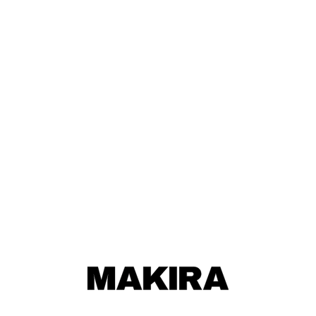
MAKIRA