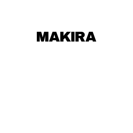
MAKIRA
MAKIRA