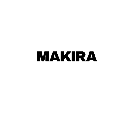
MAKIRA
MAKIRA