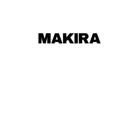
MAKIRA
MAKIRA