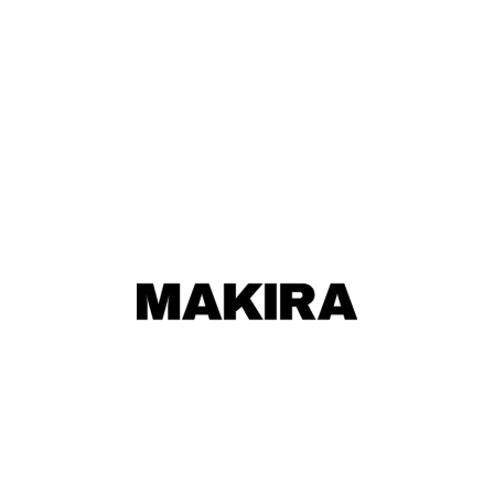
MAKIRA