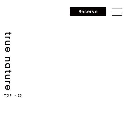
Reserve
true nature
NEWS
TOP
>
E3